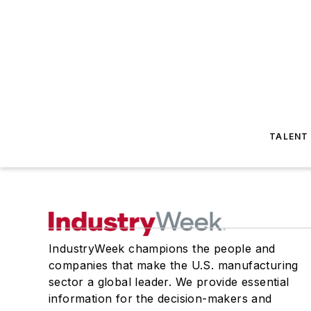
TALENT
IndustryWeek champions the people and
companies that make the U.S. manufacturing
sector a global leader. We provide essential
information for the decision-makers and