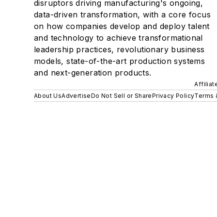
disruptors driving manufacturing's ongoing,
data-driven transformation, with a core focus
on how companies develop and deploy talent
and technology to achieve transformational
leadership practices, revolutionary business
models, state-of-the-art production systems
and next-generation products.
Affilia
About Us
Advertise
Do Not Sell or Share
Privacy Policy
Terms 