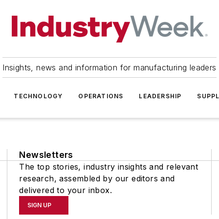
Insights, news and information for manufacturing leaders
TECHNOLOGY
OPERATIONS
LEADERSHIP
SUPPL
Newsletters
The top stories, industry insights and relevant
research, assembled by our editors and
delivered to your inbox.
SIGN UP