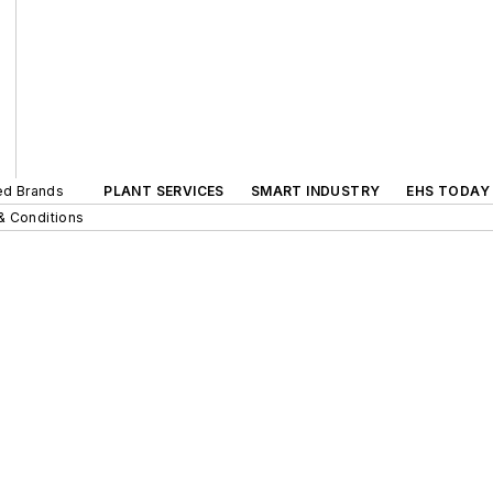
ted Brands
PLANT SERVICES
SMART INDUSTRY
EHS TODAY
& Conditions