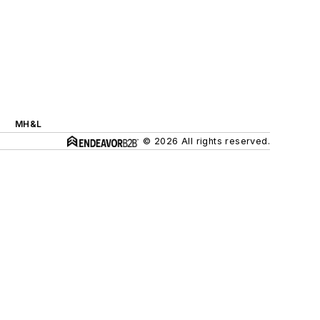
MH&L
© 2026 All rights reserved.