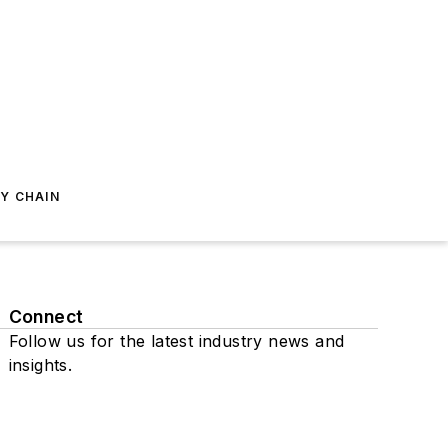
Y CHAIN
Connect
Follow us for the latest industry news and
insights.