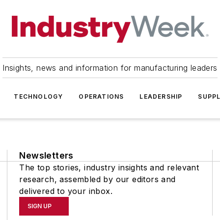
Insights, news and information for manufacturing leaders
TECHNOLOGY
OPERATIONS
LEADERSHIP
SUPPL
Newsletters
The top stories, industry insights and relevant
research, assembled by our editors and
delivered to your inbox.
SIGN UP