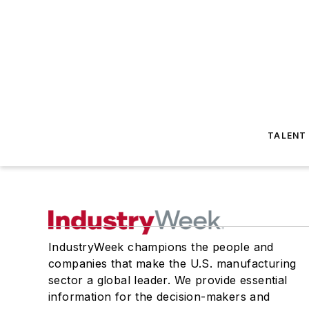
TALENT
IndustryWeek champions the people and
companies that make the U.S. manufacturing
sector a global leader. We provide essential
information for the decision-makers and