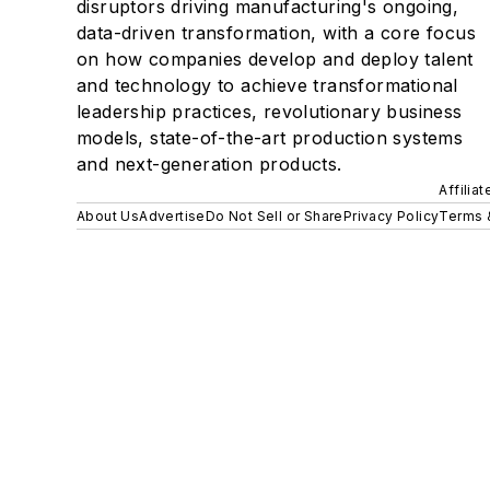
disruptors driving manufacturing's ongoing,
data-driven transformation, with a core focus
on how companies develop and deploy talent
and technology to achieve transformational
leadership practices, revolutionary business
models, state-of-the-art production systems
and next-generation products.
Affilia
About Us
Advertise
Do Not Sell or Share
Privacy Policy
Terms 