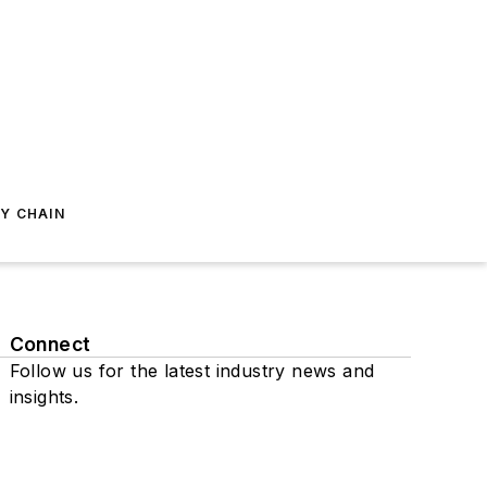
Y CHAIN
Connect
Follow us for the latest industry news and
insights.