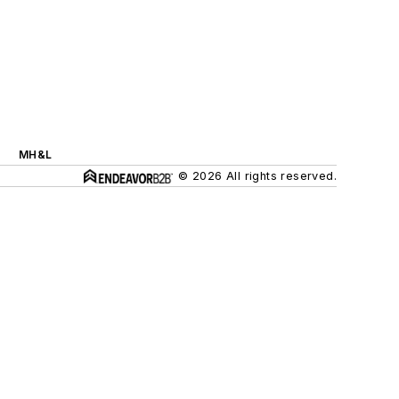
MH&L
© 2026 All rights reserved.