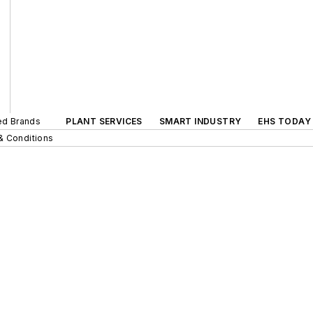
ted Brands
PLANT SERVICES
SMART INDUSTRY
EHS TODAY
& Conditions