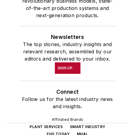
revolutionary business models, state-
of-the-art production systems and
next-generation products.
Newsletters
The top stories, industry insights and
relevant research, assembled by our
editors and delivered to your inbox.
SIGN UP
Connect
Follow us for the latest industry news
and insights.
Affiliated Brands
PLANT SERVICES
SMART INDUSTRY
EHS TODAY
MH&L