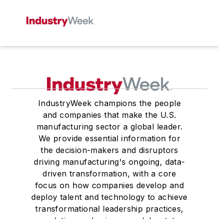
IndustryWeek champions the people
and companies that make the U.S.
manufacturing sector a global leader.
We provide essential information for
the decision-makers and disruptors
driving manufacturing's ongoing, data-
driven transformation, with a core
focus on how companies develop and
deploy talent and technology to achieve
transformational leadership practices,