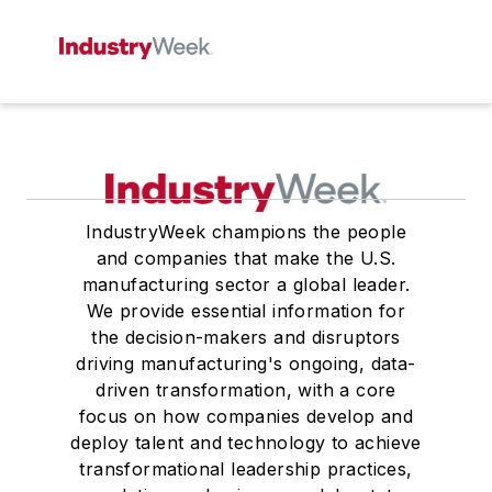
IndustryWeek champions the people
and companies that make the U.S.
manufacturing sector a global leader.
We provide essential information for
the decision-makers and disruptors
driving manufacturing's ongoing, data-
driven transformation, with a core
focus on how companies develop and
deploy talent and technology to achieve
transformational leadership practices,