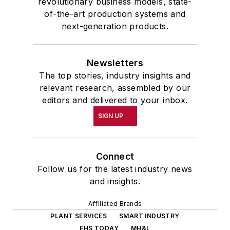
revolutionary business models, state-
of-the-art production systems and
next-generation products.
Newsletters
The top stories, industry insights and
relevant research, assembled by our
editors and delivered to your inbox.
SIGN UP
Connect
Follow us for the latest industry news
and insights.
Affiliated Brands
PLANT SERVICES
SMART INDUSTRY
EHS TODAY
MH&L