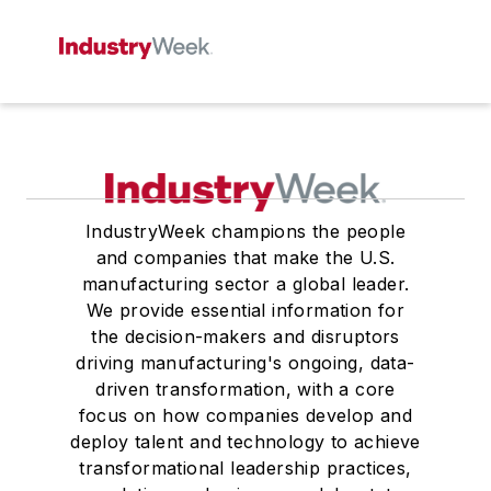
IndustryWeek champions the people
and companies that make the U.S.
manufacturing sector a global leader.
We provide essential information for
the decision-makers and disruptors
driving manufacturing's ongoing, data-
driven transformation, with a core
focus on how companies develop and
deploy talent and technology to achieve
transformational leadership practices,