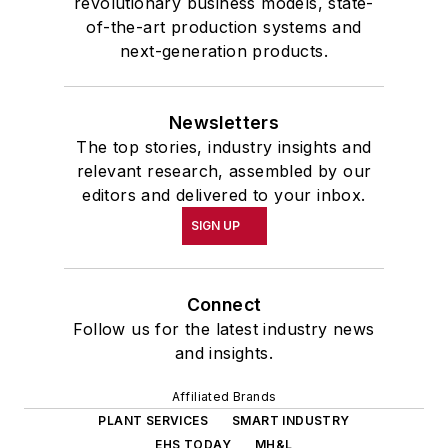
revolutionary business models, state-
of-the-art production systems and
next-generation products.
Newsletters
The top stories, industry insights and
relevant research, assembled by our
editors and delivered to your inbox.
SIGN UP
Connect
Follow us for the latest industry news
and insights.
Affiliated Brands
PLANT SERVICES
SMART INDUSTRY
EHS TODAY
MH&L