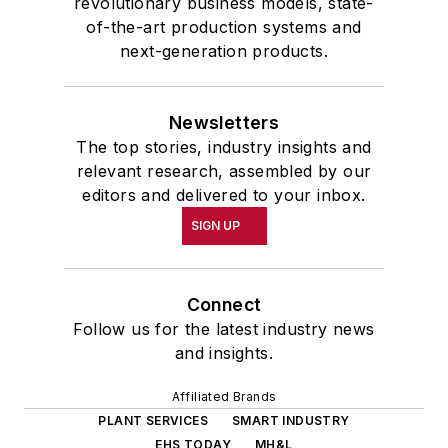
revolutionary business models, state-
of-the-art production systems and
next-generation products.
Newsletters
The top stories, industry insights and
relevant research, assembled by our
editors and delivered to your inbox.
SIGN UP
Connect
Follow us for the latest industry news
and insights.
Affiliated Brands
PLANT SERVICES
SMART INDUSTRY
EHS TODAY
MH&L