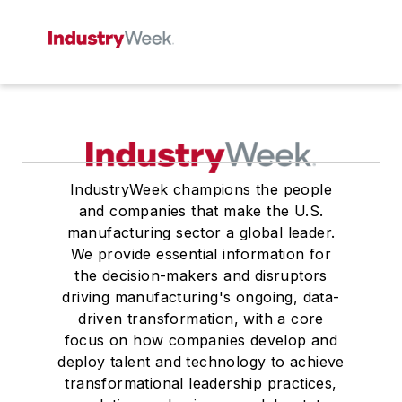
IndustryWeek champions the people
and companies that make the U.S.
manufacturing sector a global leader.
We provide essential information for
the decision-makers and disruptors
driving manufacturing's ongoing, data-
driven transformation, with a core
focus on how companies develop and
deploy talent and technology to achieve
transformational leadership practices,