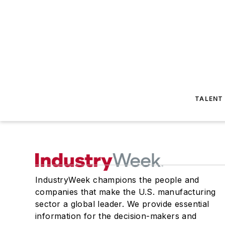
TALENT
IndustryWeek champions the people and
companies that make the U.S. manufacturing
sector a global leader. We provide essential
information for the decision-makers and