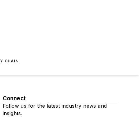
Y CHAIN
Connect
Follow us for the latest industry news and
insights.