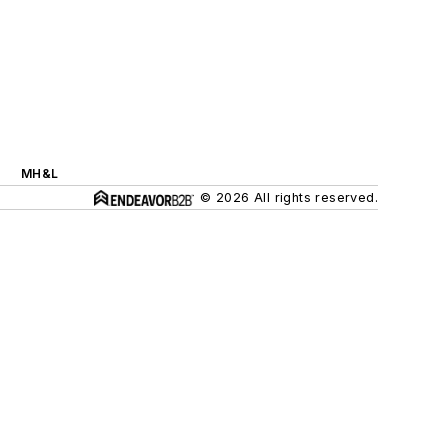
MH&L
© 2026 All rights reserved.