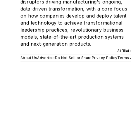
disruptors driving manufacturing's ongoing,
data-driven transformation, with a core focus
on how companies develop and deploy talent
and technology to achieve transformational
leadership practices, revolutionary business
models, state-of-the-art production systems
and next-generation products.
Affilia
About Us
Advertise
Do Not Sell or Share
Privacy Policy
Terms 