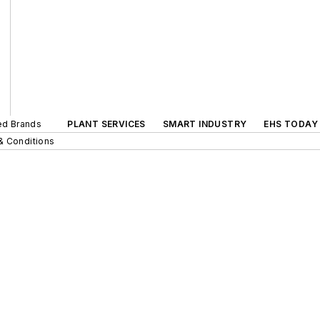
ted Brands
PLANT SERVICES
SMART INDUSTRY
EHS TODAY
& Conditions