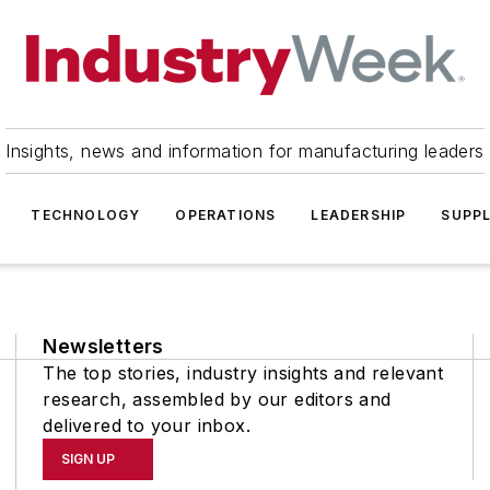
Insights, news and information for manufacturing leaders
TECHNOLOGY
OPERATIONS
LEADERSHIP
SUPPL
Newsletters
The top stories, industry insights and relevant
research, assembled by our editors and
delivered to your inbox.
SIGN UP