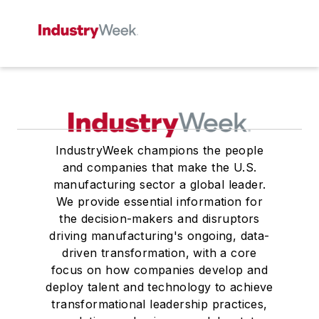
IndustryWeek champions the people
and companies that make the U.S.
manufacturing sector a global leader.
We provide essential information for
the decision-makers and disruptors
driving manufacturing's ongoing, data-
driven transformation, with a core
focus on how companies develop and
deploy talent and technology to achieve
transformational leadership practices,