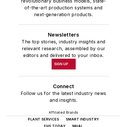
revolutionary business models, state-
of-the-art production systems and
next-generation products.
Newsletters
The top stories, industry insights and
relevant research, assembled by our
editors and delivered to your inbox.
SIGN UP
Connect
Follow us for the latest industry news
and insights.
Affiliated Brands
PLANT SERVICES
SMART INDUSTRY
EHS TODAY
MH&L