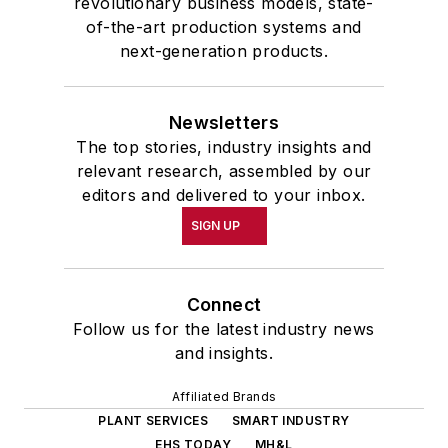
revolutionary business models, state-
of-the-art production systems and
next-generation products.
Newsletters
The top stories, industry insights and
relevant research, assembled by our
editors and delivered to your inbox.
SIGN UP
Connect
Follow us for the latest industry news
and insights.
Affiliated Brands
PLANT SERVICES
SMART INDUSTRY
EHS TODAY
MH&L