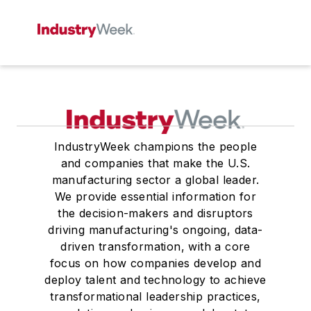
IndustryWeek champions the people
and companies that make the U.S.
manufacturing sector a global leader.
We provide essential information for
the decision-makers and disruptors
driving manufacturing's ongoing, data-
driven transformation, with a core
focus on how companies develop and
deploy talent and technology to achieve
transformational leadership practices,