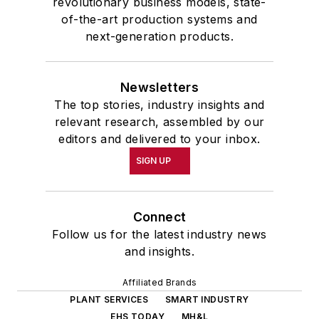
revolutionary business models, state-
of-the-art production systems and
next-generation products.
Newsletters
The top stories, industry insights and
relevant research, assembled by our
editors and delivered to your inbox.
SIGN UP
Connect
Follow us for the latest industry news
and insights.
Affiliated Brands
PLANT SERVICES
SMART INDUSTRY
EHS TODAY
MH&L