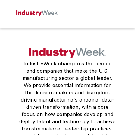
IndustryWeek champions the people
and companies that make the U.S.
manufacturing sector a global leader.
We provide essential information for
the decision-makers and disruptors
driving manufacturing's ongoing, data-
driven transformation, with a core
focus on how companies develop and
deploy talent and technology to achieve
transformational leadership practices,