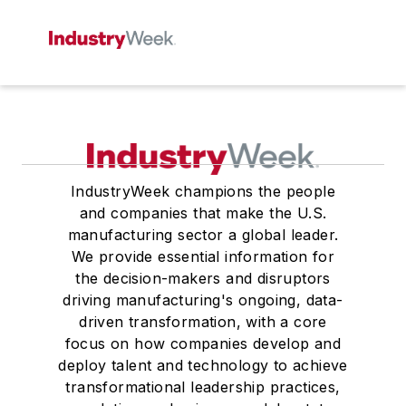
IndustryWeek champions the people
and companies that make the U.S.
manufacturing sector a global leader.
We provide essential information for
the decision-makers and disruptors
driving manufacturing's ongoing, data-
driven transformation, with a core
focus on how companies develop and
deploy talent and technology to achieve
transformational leadership practices,