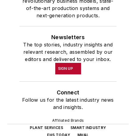
revolutionary business models, state-
of-the-art production systems and
next-generation products.
Newsletters
The top stories, industry insights and
relevant research, assembled by our
editors and delivered to your inbox.
SIGN UP
Connect
Follow us for the latest industry news
and insights.
Affiliated Brands
PLANT SERVICES
SMART INDUSTRY
EHS TODAY
MH&L