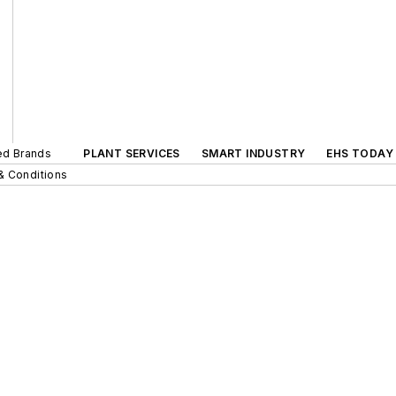
ted Brands
PLANT SERVICES
SMART INDUSTRY
EHS TODAY
& Conditions