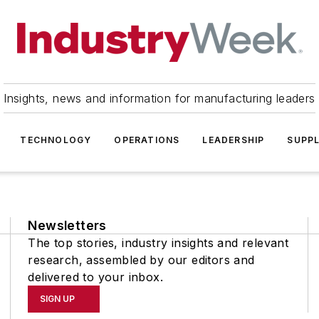
Insights, news and information for manufacturing leaders
TECHNOLOGY
OPERATIONS
LEADERSHIP
SUPPL
Newsletters
The top stories, industry insights and relevant
research, assembled by our editors and
delivered to your inbox.
SIGN UP