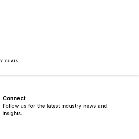
Y CHAIN
Connect
Follow us for the latest industry news and
insights.