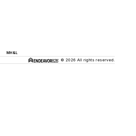
MH&L
© 2026 All rights reserved.