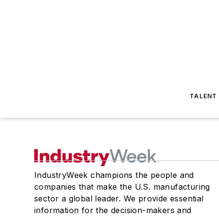
TALENT
IndustryWeek champions the people and
companies that make the U.S. manufacturing
sector a global leader. We provide essential
information for the decision-makers and