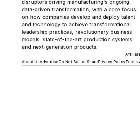
disruptors driving manufacturing's ongoing,
data-driven transformation, with a core focus
on how companies develop and deploy talent
and technology to achieve transformational
leadership practices, revolutionary business
models, state-of-the-art production systems
and next-generation products.
Affilia
About Us
Advertise
Do Not Sell or Share
Privacy Policy
Terms 