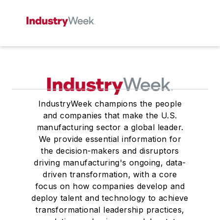
IndustryWeek champions the people
and companies that make the U.S.
manufacturing sector a global leader.
We provide essential information for
the decision-makers and disruptors
driving manufacturing's ongoing, data-
driven transformation, with a core
focus on how companies develop and
deploy talent and technology to achieve
transformational leadership practices,