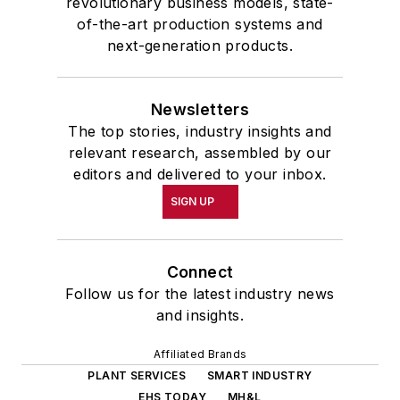
revolutionary business models, state-
of-the-art production systems and
next-generation products.
Newsletters
The top stories, industry insights and
relevant research, assembled by our
editors and delivered to your inbox.
SIGN UP
Connect
Follow us for the latest industry news
and insights.
Affiliated Brands
PLANT SERVICES
SMART INDUSTRY
EHS TODAY
MH&L