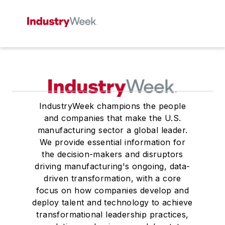
IndustryWeek champions the people
and companies that make the U.S.
manufacturing sector a global leader.
We provide essential information for
the decision-makers and disruptors
driving manufacturing's ongoing, data-
driven transformation, with a core
focus on how companies develop and
deploy talent and technology to achieve
transformational leadership practices,