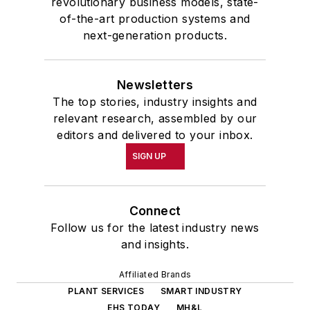
revolutionary business models, state-
of-the-art production systems and
next-generation products.
Newsletters
The top stories, industry insights and
relevant research, assembled by our
editors and delivered to your inbox.
SIGN UP
Connect
Follow us for the latest industry news
and insights.
Affiliated Brands
PLANT SERVICES
SMART INDUSTRY
EHS TODAY
MH&L