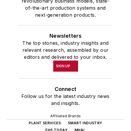
revolutionary business models, state-
of-the-art production systems and
next-generation products.
Newsletters
The top stories, industry insights and
relevant research, assembled by our
editors and delivered to your inbox.
SIGN UP
Connect
Follow us for the latest industry news
and insights.
Affiliated Brands
PLANT SERVICES
SMART INDUSTRY
EHS TODAY
MH&L