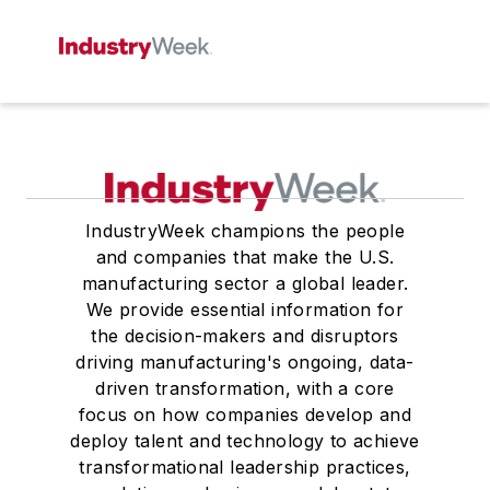
IndustryWeek champions the people
and companies that make the U.S.
manufacturing sector a global leader.
We provide essential information for
the decision-makers and disruptors
driving manufacturing's ongoing, data-
driven transformation, with a core
focus on how companies develop and
deploy talent and technology to achieve
transformational leadership practices,