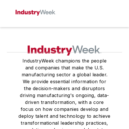
IndustryWeek champions the people
and companies that make the U.S.
manufacturing sector a global leader.
We provide essential information for
the decision-makers and disruptors
driving manufacturing's ongoing, data-
driven transformation, with a core
focus on how companies develop and
deploy talent and technology to achieve
transformational leadership practices,