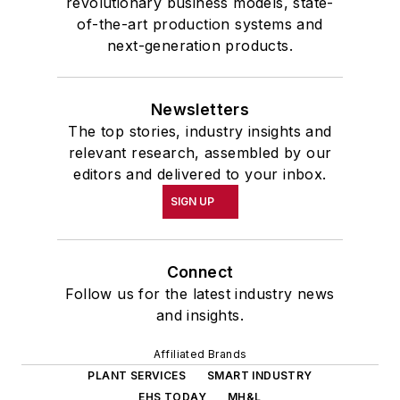
revolutionary business models, state-
of-the-art production systems and
next-generation products.
Newsletters
The top stories, industry insights and
relevant research, assembled by our
editors and delivered to your inbox.
SIGN UP
Connect
Follow us for the latest industry news
and insights.
Affiliated Brands
PLANT SERVICES
SMART INDUSTRY
EHS TODAY
MH&L