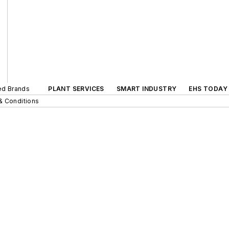
ted Brands
PLANT SERVICES
SMART INDUSTRY
EHS TODAY
& Conditions