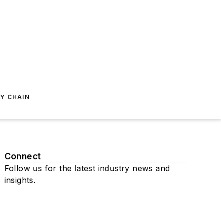
Y CHAIN
Connect
Follow us for the latest industry news and
insights.