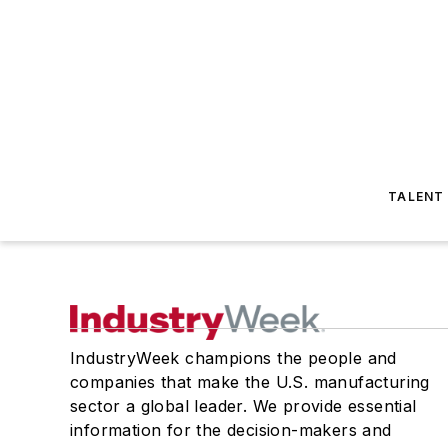
TALENT
IndustryWeek champions the people and
companies that make the U.S. manufacturing
sector a global leader. We provide essential
information for the decision-makers and