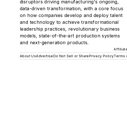
disruptors driving manufacturing's ongoing,
data-driven transformation, with a core focus
on how companies develop and deploy talent
and technology to achieve transformational
leadership practices, revolutionary business
models, state-of-the-art production systems
and next-generation products.
Affilia
About Us
Advertise
Do Not Sell or Share
Privacy Policy
Terms 