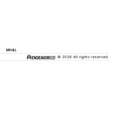
MH&L
© 2026 All rights reserved.