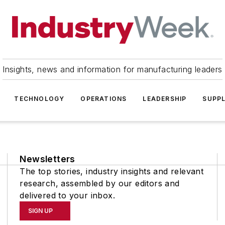
Insights, news and information for manufacturing leaders
TECHNOLOGY
OPERATIONS
LEADERSHIP
SUPPL
Newsletters
The top stories, industry insights and relevant
research, assembled by our editors and
delivered to your inbox.
SIGN UP