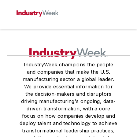
IndustryWeek champions the people
and companies that make the U.S.
manufacturing sector a global leader.
We provide essential information for
the decision-makers and disruptors
driving manufacturing's ongoing, data-
driven transformation, with a core
focus on how companies develop and
deploy talent and technology to achieve
transformational leadership practices,