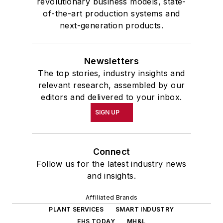
revolutionary business models, state-
of-the-art production systems and
next-generation products.
Newsletters
The top stories, industry insights and
relevant research, assembled by our
editors and delivered to your inbox.
SIGN UP
Connect
Follow us for the latest industry news
and insights.
Affiliated Brands
PLANT SERVICES
SMART INDUSTRY
EHS TODAY
MH&L