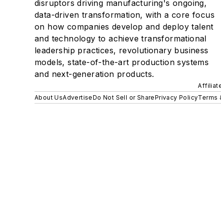
disruptors driving manufacturing's ongoing,
data-driven transformation, with a core focus
on how companies develop and deploy talent
and technology to achieve transformational
leadership practices, revolutionary business
models, state-of-the-art production systems
and next-generation products.
Affilia
About Us
Advertise
Do Not Sell or Share
Privacy Policy
Terms 