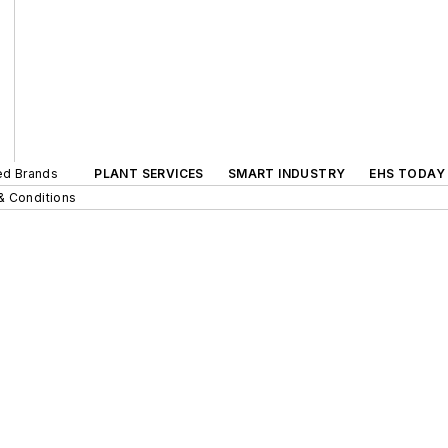
ted Brands
PLANT SERVICES
SMART INDUSTRY
EHS TODAY
& Conditions