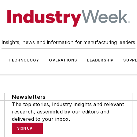
Insights, news and information for manufacturing leaders
TECHNOLOGY
OPERATIONS
LEADERSHIP
SUPPL
Newsletters
The top stories, industry insights and relevant
research, assembled by our editors and
delivered to your inbox.
SIGN UP