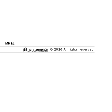
MH&L
© 2026 All rights reserved.