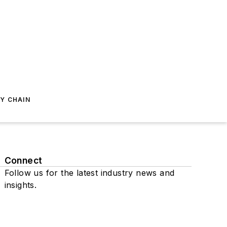
Y CHAIN
Connect
Follow us for the latest industry news and
insights.