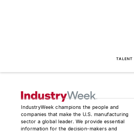
TALENT
IndustryWeek champions the people and
companies that make the U.S. manufacturing
sector a global leader. We provide essential
information for the decision-makers and