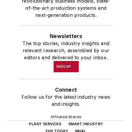
revolutionary business models, state-
of-the-art production systems and
next-generation products.
Newsletters
The top stories, industry insights and
relevant research, assembled by our
editors and delivered to your inbox.
SIGN UP
Connect
Follow us for the latest industry news
and insights.
Affiliated Brands
PLANT SERVICES
SMART INDUSTRY
EHS TODAY
MH&L