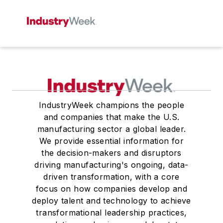
IndustryWeek champions the people
and companies that make the U.S.
manufacturing sector a global leader.
We provide essential information for
the decision-makers and disruptors
driving manufacturing's ongoing, data-
driven transformation, with a core
focus on how companies develop and
deploy talent and technology to achieve
transformational leadership practices,