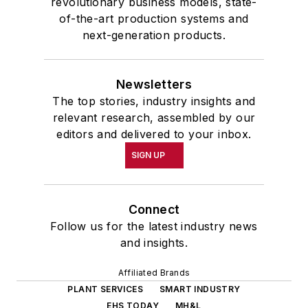
revolutionary business models, state-
of-the-art production systems and
next-generation products.
Newsletters
The top stories, industry insights and
relevant research, assembled by our
editors and delivered to your inbox.
SIGN UP
Connect
Follow us for the latest industry news
and insights.
Affiliated Brands
PLANT SERVICES
SMART INDUSTRY
EHS TODAY
MH&L