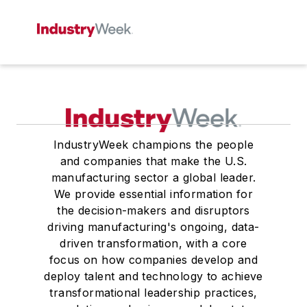
IndustryWeek champions the people
and companies that make the U.S.
manufacturing sector a global leader.
We provide essential information for
the decision-makers and disruptors
driving manufacturing's ongoing, data-
driven transformation, with a core
focus on how companies develop and
deploy talent and technology to achieve
transformational leadership practices,