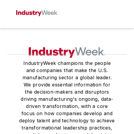
IndustryWeek champions the people
and companies that make the U.S.
manufacturing sector a global leader.
We provide essential information for
the decision-makers and disruptors
driving manufacturing's ongoing, data-
driven transformation, with a core
focus on how companies develop and
deploy talent and technology to achieve
transformational leadership practices,