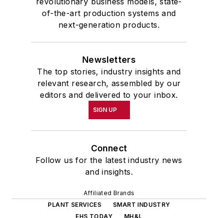
revolutionary business models, state-
of-the-art production systems and
next-generation products.
Newsletters
The top stories, industry insights and
relevant research, assembled by our
editors and delivered to your inbox.
SIGN UP
Connect
Follow us for the latest industry news
and insights.
Affiliated Brands
PLANT SERVICES
SMART INDUSTRY
EHS TODAY
MH&L