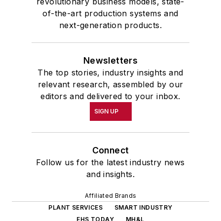
revolutionary business models, state-
of-the-art production systems and
next-generation products.
Newsletters
The top stories, industry insights and
relevant research, assembled by our
editors and delivered to your inbox.
SIGN UP
Connect
Follow us for the latest industry news
and insights.
Affiliated Brands
PLANT SERVICES
SMART INDUSTRY
EHS TODAY
MH&L