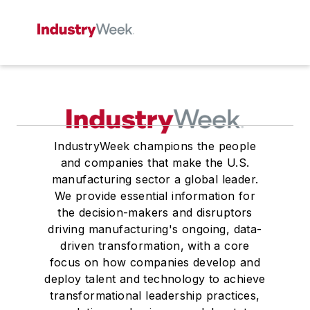
IndustryWeek champions the people
and companies that make the U.S.
manufacturing sector a global leader.
We provide essential information for
the decision-makers and disruptors
driving manufacturing's ongoing, data-
driven transformation, with a core
focus on how companies develop and
deploy talent and technology to achieve
transformational leadership practices,