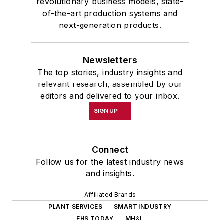
revolutionary business models, state-
of-the-art production systems and
next-generation products.
Newsletters
The top stories, industry insights and
relevant research, assembled by our
editors and delivered to your inbox.
SIGN UP
Connect
Follow us for the latest industry news
and insights.
Affiliated Brands
PLANT SERVICES
SMART INDUSTRY
EHS TODAY
MH&L