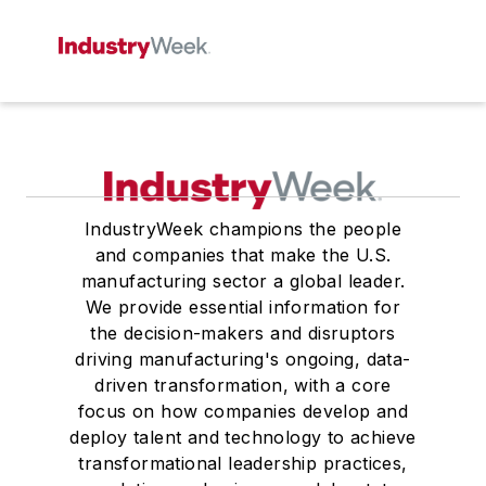
IndustryWeek champions the people
and companies that make the U.S.
manufacturing sector a global leader.
We provide essential information for
the decision-makers and disruptors
driving manufacturing's ongoing, data-
driven transformation, with a core
focus on how companies develop and
deploy talent and technology to achieve
transformational leadership practices,