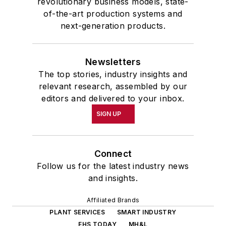
revolutionary business models, state-
of-the-art production systems and
next-generation products.
Newsletters
The top stories, industry insights and
relevant research, assembled by our
editors and delivered to your inbox.
SIGN UP
Connect
Follow us for the latest industry news
and insights.
Affiliated Brands
PLANT SERVICES
SMART INDUSTRY
EHS TODAY
MH&L