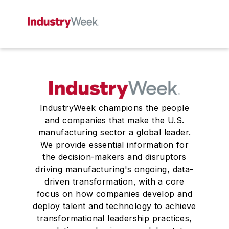
IndustryWeek champions the people
and companies that make the U.S.
manufacturing sector a global leader.
We provide essential information for
the decision-makers and disruptors
driving manufacturing's ongoing, data-
driven transformation, with a core
focus on how companies develop and
deploy talent and technology to achieve
transformational leadership practices,