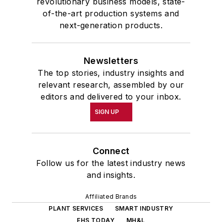
revolutionary business models, state-
of-the-art production systems and
next-generation products.
Newsletters
The top stories, industry insights and
relevant research, assembled by our
editors and delivered to your inbox.
SIGN UP
Connect
Follow us for the latest industry news
and insights.
Affiliated Brands
PLANT SERVICES
SMART INDUSTRY
EHS TODAY
MH&L