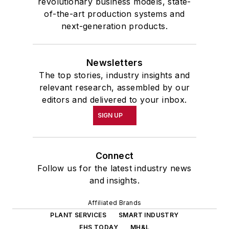
revolutionary business models, state-
of-the-art production systems and
next-generation products.
Newsletters
The top stories, industry insights and
relevant research, assembled by our
editors and delivered to your inbox.
SIGN UP
Connect
Follow us for the latest industry news
and insights.
Affiliated Brands
PLANT SERVICES
SMART INDUSTRY
EHS TODAY
MH&L