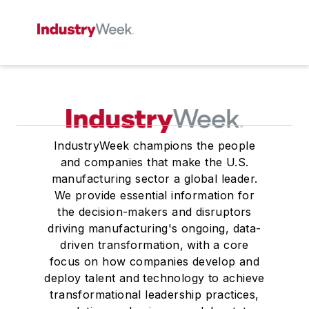
IndustryWeek champions the people
and companies that make the U.S.
manufacturing sector a global leader.
We provide essential information for
the decision-makers and disruptors
driving manufacturing's ongoing, data-
driven transformation, with a core
focus on how companies develop and
deploy talent and technology to achieve
transformational leadership practices,