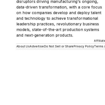
disruptors driving manufacturing's ongoing,
data-driven transformation, with a core focus
on how companies develop and deploy talent
and technology to achieve transformational
leadership practices, revolutionary business
models, state-of-the-art production systems
and next-generation products.
Affilia
About Us
Advertise
Do Not Sell or Share
Privacy Policy
Terms 