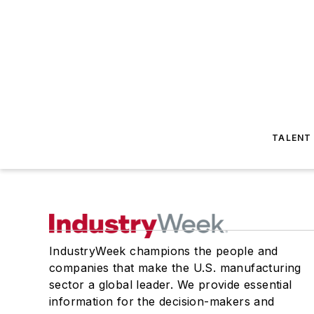
TALENT
IndustryWeek champions the people and
companies that make the U.S. manufacturing
sector a global leader. We provide essential
information for the decision-makers and