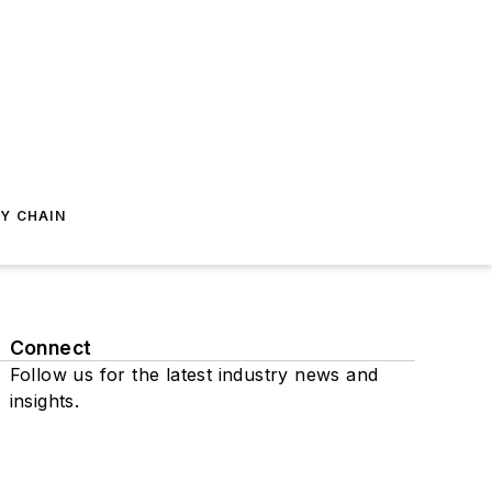
Y CHAIN
Connect
Follow us for the latest industry news and
insights.