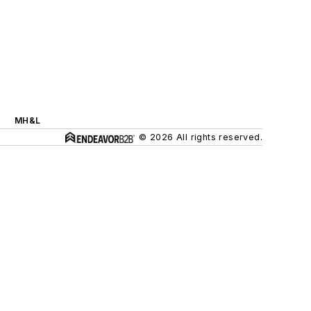
MH&L
© 2026 All rights reserved.