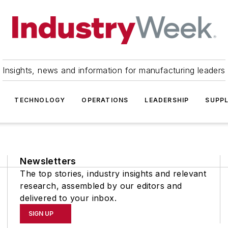
Insights, news and information for manufacturing leaders
TECHNOLOGY
OPERATIONS
LEADERSHIP
SUPPL
Newsletters
The top stories, industry insights and relevant
research, assembled by our editors and
delivered to your inbox.
SIGN UP