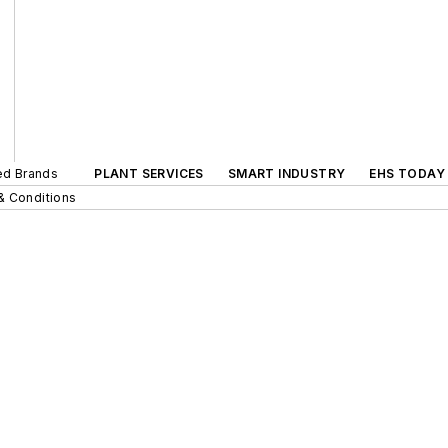
ted Brands
PLANT SERVICES
SMART INDUSTRY
EHS TODAY
& Conditions