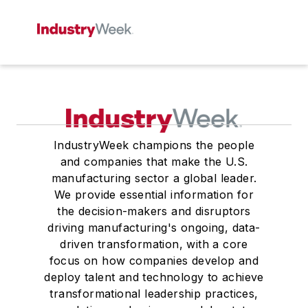
IndustryWeek champions the people
and companies that make the U.S.
manufacturing sector a global leader.
We provide essential information for
the decision-makers and disruptors
driving manufacturing's ongoing, data-
driven transformation, with a core
focus on how companies develop and
deploy talent and technology to achieve
transformational leadership practices,