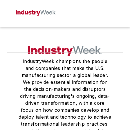
IndustryWeek champions the people
and companies that make the U.S.
manufacturing sector a global leader.
We provide essential information for
the decision-makers and disruptors
driving manufacturing's ongoing, data-
driven transformation, with a core
focus on how companies develop and
deploy talent and technology to achieve
transformational leadership practices,