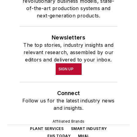
revolutionary business models, state-
of-the-art production systems and
next-generation products.
Newsletters
The top stories, industry insights and
relevant research, assembled by our
editors and delivered to your inbox.
SIGN UP
Connect
Follow us for the latest industry news
and insights.
Affiliated Brands
PLANT SERVICES
SMART INDUSTRY
EHS TODAY
MH&L