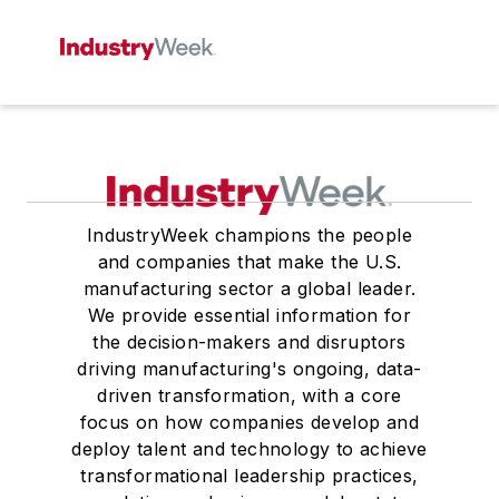
IndustryWeek champions the people
and companies that make the U.S.
manufacturing sector a global leader.
We provide essential information for
the decision-makers and disruptors
driving manufacturing's ongoing, data-
driven transformation, with a core
focus on how companies develop and
deploy talent and technology to achieve
transformational leadership practices,