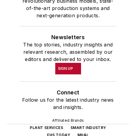
revolutionary business models, state-
of-the-art production systems and
next-generation products.
Newsletters
The top stories, industry insights and
relevant research, assembled by our
editors and delivered to your inbox.
SIGN UP
Connect
Follow us for the latest industry news
and insights.
Affiliated Brands
PLANT SERVICES
SMART INDUSTRY
EHS TODAY
MH&L