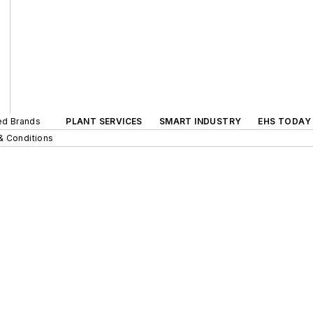
ted Brands
PLANT SERVICES
SMART INDUSTRY
EHS TODAY
& Conditions