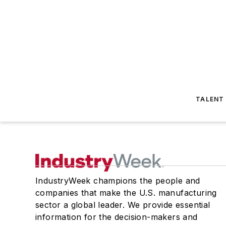
TALENT
IndustryWeek champions the people and
companies that make the U.S. manufacturing
sector a global leader. We provide essential
information for the decision-makers and