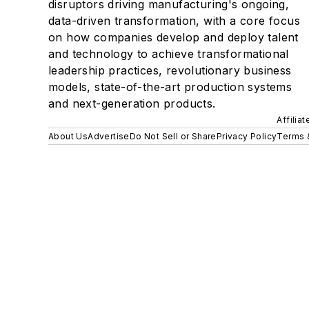
disruptors driving manufacturing's ongoing,
data-driven transformation, with a core focus
on how companies develop and deploy talent
and technology to achieve transformational
leadership practices, revolutionary business
models, state-of-the-art production systems
and next-generation products.
Affilia
About Us
Advertise
Do Not Sell or Share
Privacy Policy
Terms 