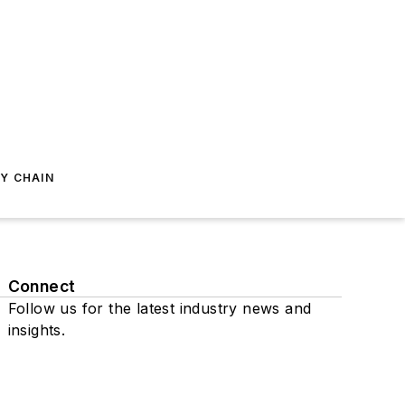
Y CHAIN
Connect
Follow us for the latest industry news and
insights.