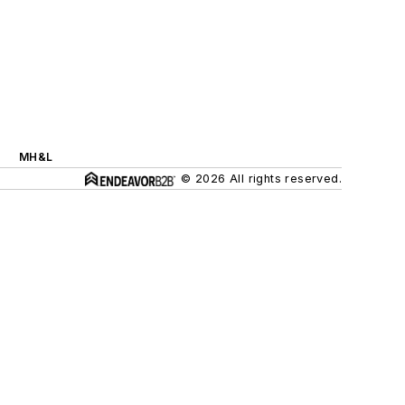
MH&L
© 2026 All rights reserved.