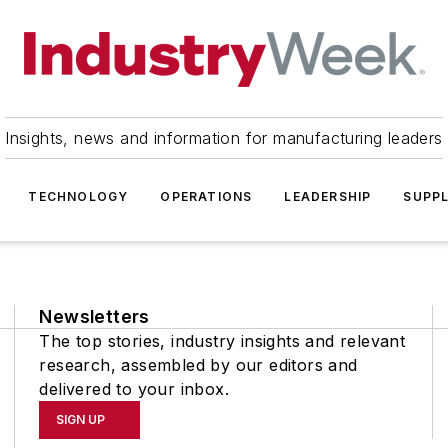
Insights, news and information for manufacturing leaders
TECHNOLOGY
OPERATIONS
LEADERSHIP
SUPPL
Newsletters
The top stories, industry insights and relevant
research, assembled by our editors and
delivered to your inbox.
SIGN UP