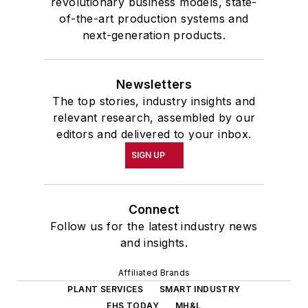
revolutionary business models, state-
of-the-art production systems and
next-generation products.
Newsletters
The top stories, industry insights and
relevant research, assembled by our
editors and delivered to your inbox.
SIGN UP
Connect
Follow us for the latest industry news
and insights.
Affiliated Brands
PLANT SERVICES
SMART INDUSTRY
EHS TODAY
MH&L