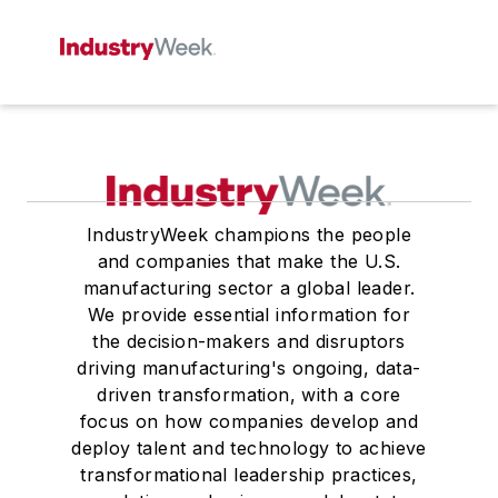
IndustryWeek champions the people
and companies that make the U.S.
manufacturing sector a global leader.
We provide essential information for
the decision-makers and disruptors
driving manufacturing's ongoing, data-
driven transformation, with a core
focus on how companies develop and
deploy talent and technology to achieve
transformational leadership practices,