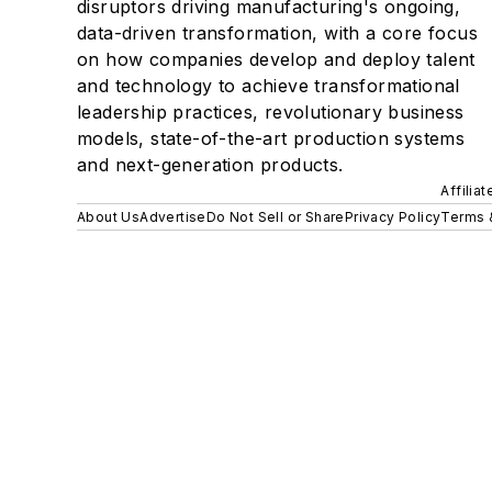
disruptors driving manufacturing's ongoing,
data-driven transformation, with a core focus
on how companies develop and deploy talent
and technology to achieve transformational
leadership practices, revolutionary business
models, state-of-the-art production systems
and next-generation products.
Affilia
About Us
Advertise
Do Not Sell or Share
Privacy Policy
Terms 