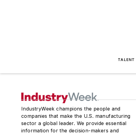
TALENT
IndustryWeek champions the people and
companies that make the U.S. manufacturing
sector a global leader. We provide essential
information for the decision-makers and