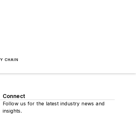
Y CHAIN
Connect
Follow us for the latest industry news and
insights.