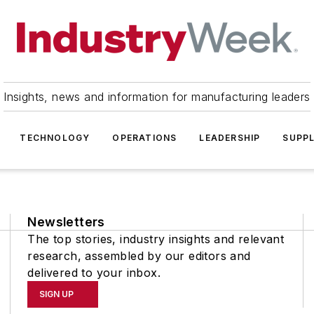
Insights, news and information for manufacturing leaders
TECHNOLOGY
OPERATIONS
LEADERSHIP
SUPPL
Newsletters
The top stories, industry insights and relevant
research, assembled by our editors and
delivered to your inbox.
SIGN UP