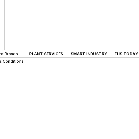
ted Brands
PLANT SERVICES
SMART INDUSTRY
EHS TODAY
& Conditions