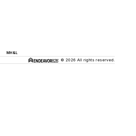
MH&L
© 2026 All rights reserved.