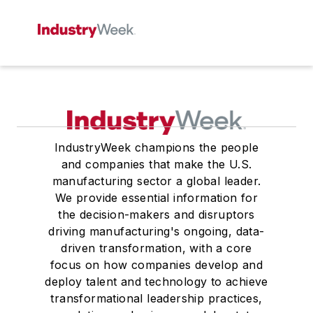
IndustryWeek champions the people
and companies that make the U.S.
manufacturing sector a global leader.
We provide essential information for
the decision-makers and disruptors
driving manufacturing's ongoing, data-
driven transformation, with a core
focus on how companies develop and
deploy talent and technology to achieve
transformational leadership practices,