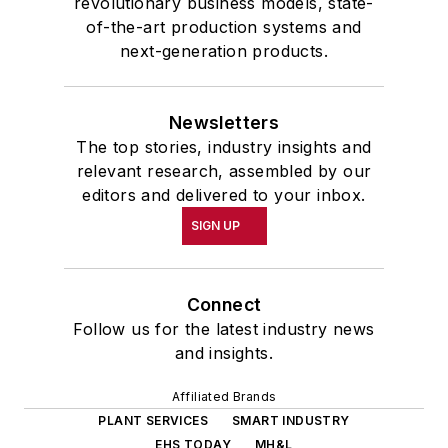
revolutionary business models, state-
of-the-art production systems and
next-generation products.
Newsletters
The top stories, industry insights and
relevant research, assembled by our
editors and delivered to your inbox.
SIGN UP
Connect
Follow us for the latest industry news
and insights.
Affiliated Brands
PLANT SERVICES
SMART INDUSTRY
EHS TODAY
MH&L