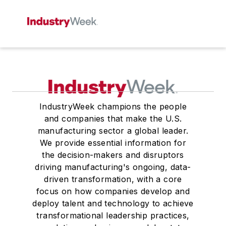
IndustryWeek champions the people
and companies that make the U.S.
manufacturing sector a global leader.
We provide essential information for
the decision-makers and disruptors
driving manufacturing's ongoing, data-
driven transformation, with a core
focus on how companies develop and
deploy talent and technology to achieve
transformational leadership practices,