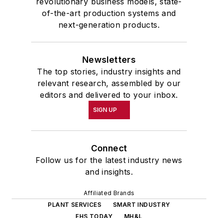
revolutionary business models, state-
of-the-art production systems and
next-generation products.
Newsletters
The top stories, industry insights and
relevant research, assembled by our
editors and delivered to your inbox.
SIGN UP
Connect
Follow us for the latest industry news
and insights.
Affiliated Brands
PLANT SERVICES
SMART INDUSTRY
EHS TODAY
MH&L