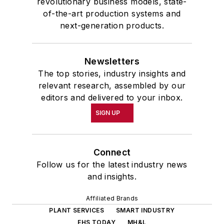
revolutionary business models, state-
of-the-art production systems and
next-generation products.
Newsletters
The top stories, industry insights and
relevant research, assembled by our
editors and delivered to your inbox.
SIGN UP
Connect
Follow us for the latest industry news
and insights.
Affiliated Brands
PLANT SERVICES
SMART INDUSTRY
EHS TODAY
MH&L