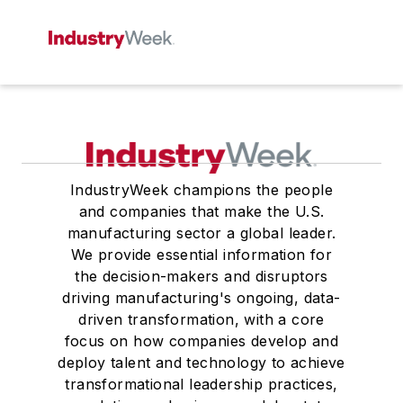
IndustryWeek champions the people
and companies that make the U.S.
manufacturing sector a global leader.
We provide essential information for
the decision-makers and disruptors
driving manufacturing's ongoing, data-
driven transformation, with a core
focus on how companies develop and
deploy talent and technology to achieve
transformational leadership practices,