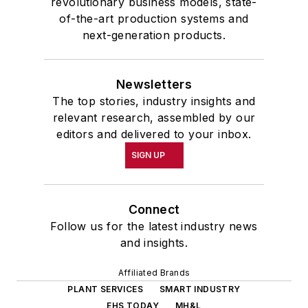
revolutionary business models, state-
of-the-art production systems and
next-generation products.
Newsletters
The top stories, industry insights and
relevant research, assembled by our
editors and delivered to your inbox.
SIGN UP
Connect
Follow us for the latest industry news
and insights.
Affiliated Brands
PLANT SERVICES
SMART INDUSTRY
EHS TODAY
MH&L