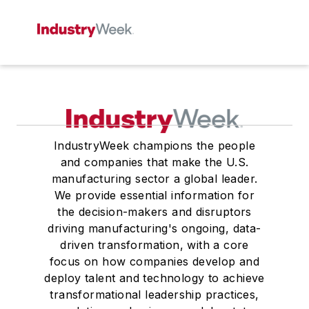
IndustryWeek champions the people
and companies that make the U.S.
manufacturing sector a global leader.
We provide essential information for
the decision-makers and disruptors
driving manufacturing's ongoing, data-
driven transformation, with a core
focus on how companies develop and
deploy talent and technology to achieve
transformational leadership practices,