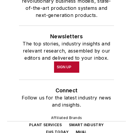
revolutionary business models, state-
of-the-art production systems and
next-generation products.
Newsletters
The top stories, industry insights and
relevant research, assembled by our
editors and delivered to your inbox.
SIGN UP
Connect
Follow us for the latest industry news
and insights.
Affiliated Brands
PLANT SERVICES
SMART INDUSTRY
EHS TODAY
MH&L