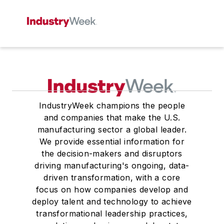
IndustryWeek champions the people
and companies that make the U.S.
manufacturing sector a global leader.
We provide essential information for
the decision-makers and disruptors
driving manufacturing's ongoing, data-
driven transformation, with a core
focus on how companies develop and
deploy talent and technology to achieve
transformational leadership practices,