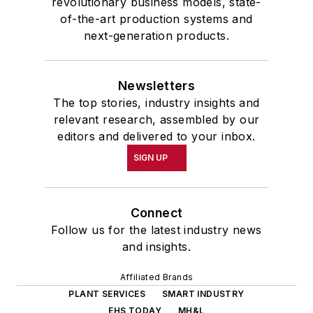
revolutionary business models, state-
of-the-art production systems and
next-generation products.
Newsletters
The top stories, industry insights and
relevant research, assembled by our
editors and delivered to your inbox.
SIGN UP
Connect
Follow us for the latest industry news
and insights.
Affiliated Brands
PLANT SERVICES
SMART INDUSTRY
EHS TODAY
MH&L