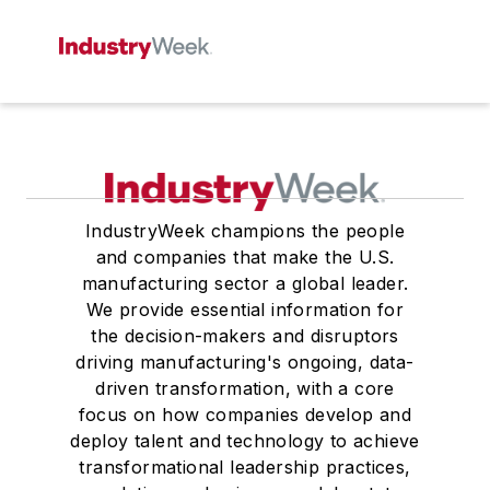
IndustryWeek champions the people
and companies that make the U.S.
manufacturing sector a global leader.
We provide essential information for
the decision-makers and disruptors
driving manufacturing's ongoing, data-
driven transformation, with a core
focus on how companies develop and
deploy talent and technology to achieve
transformational leadership practices,