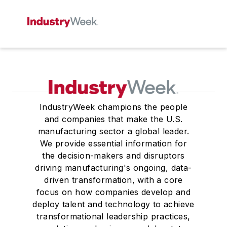
IndustryWeek champions the people
and companies that make the U.S.
manufacturing sector a global leader.
We provide essential information for
the decision-makers and disruptors
driving manufacturing's ongoing, data-
driven transformation, with a core
focus on how companies develop and
deploy talent and technology to achieve
transformational leadership practices,