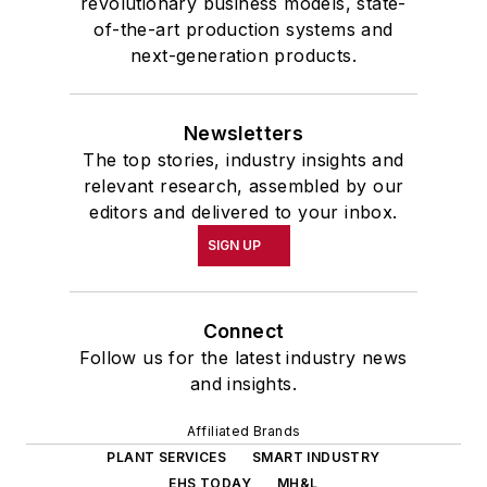
revolutionary business models, state-
of-the-art production systems and
next-generation products.
Newsletters
The top stories, industry insights and
relevant research, assembled by our
editors and delivered to your inbox.
SIGN UP
Connect
Follow us for the latest industry news
and insights.
Affiliated Brands
PLANT SERVICES
SMART INDUSTRY
EHS TODAY
MH&L