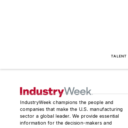
TALENT
IndustryWeek champions the people and
companies that make the U.S. manufacturing
sector a global leader. We provide essential
information for the decision-makers and