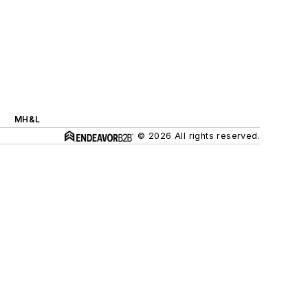
MH&L
© 2026 All rights reserved.