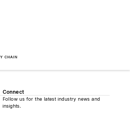
Y CHAIN
Connect
Follow us for the latest industry news and
insights.