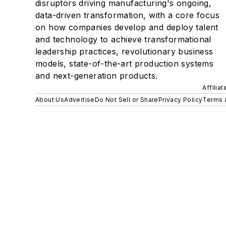
disruptors driving manufacturing's ongoing,
data-driven transformation, with a core focus
on how companies develop and deploy talent
and technology to achieve transformational
leadership practices, revolutionary business
models, state-of-the-art production systems
and next-generation products.
Affilia
About Us
Advertise
Do Not Sell or Share
Privacy Policy
Terms 