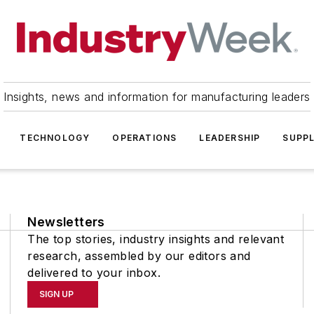
Insights, news and information for manufacturing leaders
TECHNOLOGY
OPERATIONS
LEADERSHIP
SUPPL
Newsletters
The top stories, industry insights and relevant
research, assembled by our editors and
delivered to your inbox.
SIGN UP