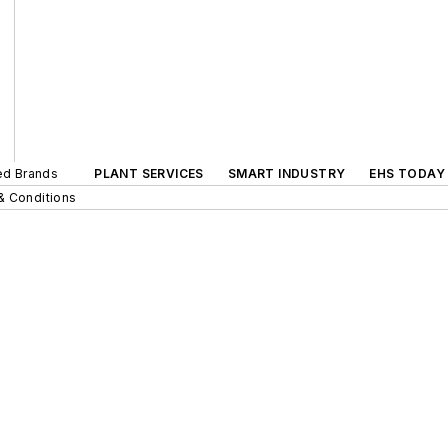
ted Brands
PLANT SERVICES
SMART INDUSTRY
EHS TODAY
& Conditions