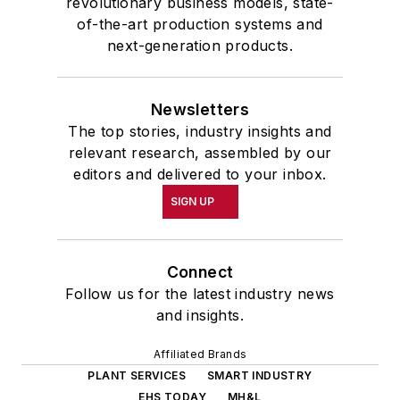
revolutionary business models, state-
of-the-art production systems and
next-generation products.
Newsletters
The top stories, industry insights and
relevant research, assembled by our
editors and delivered to your inbox.
SIGN UP
Connect
Follow us for the latest industry news
and insights.
Affiliated Brands
PLANT SERVICES
SMART INDUSTRY
EHS TODAY
MH&L