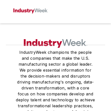
IndustryWeek champions the people
and companies that make the U.S.
manufacturing sector a global leader.
We provide essential information for
the decision-makers and disruptors
driving manufacturing's ongoing, data-
driven transformation, with a core
focus on how companies develop and
deploy talent and technology to achieve
transformational leadership practices,