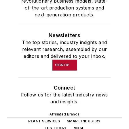
revolutionary business models, state-
of-the-art production systems and
next-generation products.
Newsletters
The top stories, industry insights and
relevant research, assembled by our
editors and delivered to your inbox.
SIGN UP
Connect
Follow us for the latest industry news
and insights.
Affiliated Brands
PLANT SERVICES
SMART INDUSTRY
EHS TODAY
MH&L