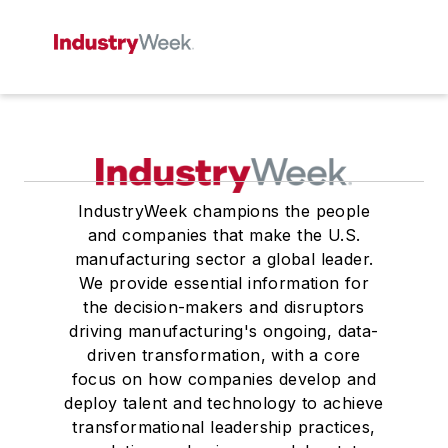
IndustryWeek champions the people
and companies that make the U.S.
manufacturing sector a global leader.
We provide essential information for
the decision-makers and disruptors
driving manufacturing's ongoing, data-
driven transformation, with a core
focus on how companies develop and
deploy talent and technology to achieve
transformational leadership practices,