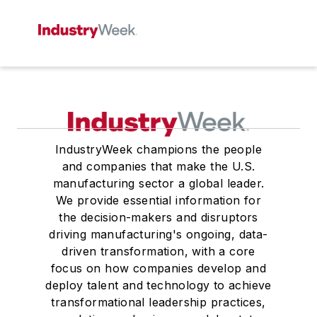
IndustryWeek champions the people
and companies that make the U.S.
manufacturing sector a global leader.
We provide essential information for
the decision-makers and disruptors
driving manufacturing's ongoing, data-
driven transformation, with a core
focus on how companies develop and
deploy talent and technology to achieve
transformational leadership practices,