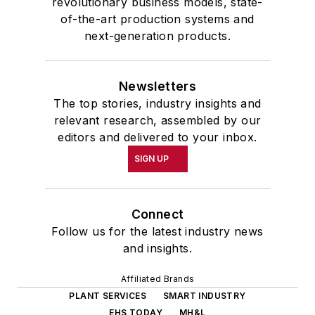
revolutionary business models, state-
of-the-art production systems and
next-generation products.
Newsletters
The top stories, industry insights and
relevant research, assembled by our
editors and delivered to your inbox.
SIGN UP
Connect
Follow us for the latest industry news
and insights.
Affiliated Brands
PLANT SERVICES
SMART INDUSTRY
EHS TODAY
MH&L