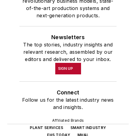
revolutionary business models, state-
of-the-art production systems and
next-generation products.
Newsletters
The top stories, industry insights and
relevant research, assembled by our
editors and delivered to your inbox.
SIGN UP
Connect
Follow us for the latest industry news
and insights.
Affiliated Brands
PLANT SERVICES
SMART INDUSTRY
EHS TODAY
MH&L