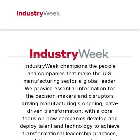
IndustryWeek champions the people
and companies that make the U.S.
manufacturing sector a global leader.
We provide essential information for
the decision-makers and disruptors
driving manufacturing's ongoing, data-
driven transformation, with a core
focus on how companies develop and
deploy talent and technology to achieve
transformational leadership practices,