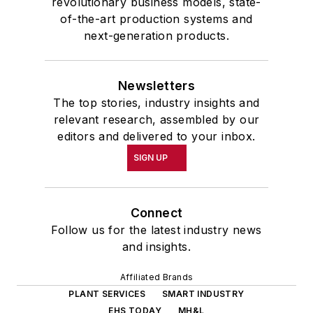
revolutionary business models, state-
of-the-art production systems and
next-generation products.
Newsletters
The top stories, industry insights and
relevant research, assembled by our
editors and delivered to your inbox.
SIGN UP
Connect
Follow us for the latest industry news
and insights.
Affiliated Brands
PLANT SERVICES
SMART INDUSTRY
EHS TODAY
MH&L