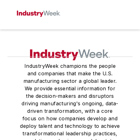
IndustryWeek champions the people
and companies that make the U.S.
manufacturing sector a global leader.
We provide essential information for
the decision-makers and disruptors
driving manufacturing's ongoing, data-
driven transformation, with a core
focus on how companies develop and
deploy talent and technology to achieve
transformational leadership practices,