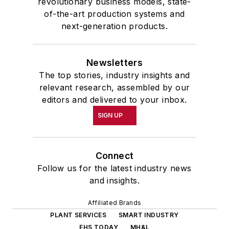
revolutionary business models, state-
of-the-art production systems and
next-generation products.
Newsletters
The top stories, industry insights and
relevant research, assembled by our
editors and delivered to your inbox.
SIGN UP
Connect
Follow us for the latest industry news
and insights.
Affiliated Brands
PLANT SERVICES
SMART INDUSTRY
EHS TODAY
MH&L