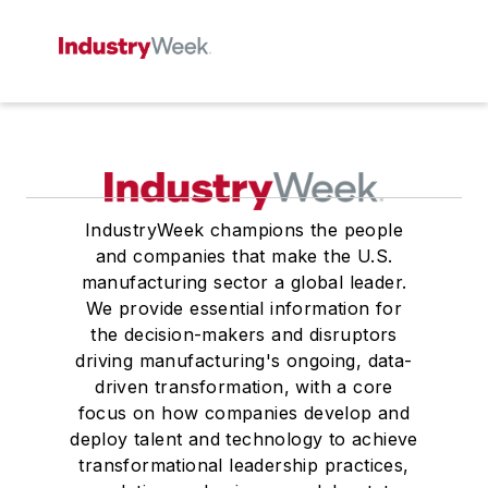
IndustryWeek champions the people
and companies that make the U.S.
manufacturing sector a global leader.
We provide essential information for
the decision-makers and disruptors
driving manufacturing's ongoing, data-
driven transformation, with a core
focus on how companies develop and
deploy talent and technology to achieve
transformational leadership practices,