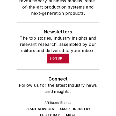
revolutionary business models, state-
of-the-art production systems and
next-generation products.
Newsletters
The top stories, industry insights and
relevant research, assembled by our
editors and delivered to your inbox.
SIGN UP
Connect
Follow us for the latest industry news
and insights.
Affiliated Brands
PLANT SERVICES
SMART INDUSTRY
EHS TODAY
MH&L