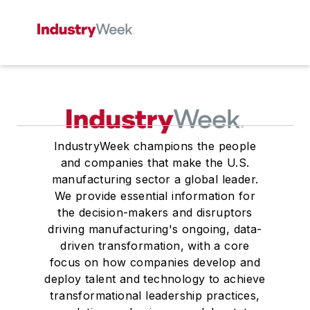
IndustryWeek champions the people
and companies that make the U.S.
manufacturing sector a global leader.
We provide essential information for
the decision-makers and disruptors
driving manufacturing's ongoing, data-
driven transformation, with a core
focus on how companies develop and
deploy talent and technology to achieve
transformational leadership practices,