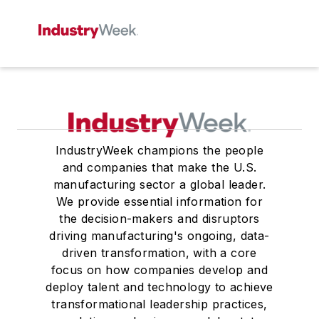
IndustryWeek champions the people
and companies that make the U.S.
manufacturing sector a global leader.
We provide essential information for
the decision-makers and disruptors
driving manufacturing's ongoing, data-
driven transformation, with a core
focus on how companies develop and
deploy talent and technology to achieve
transformational leadership practices,