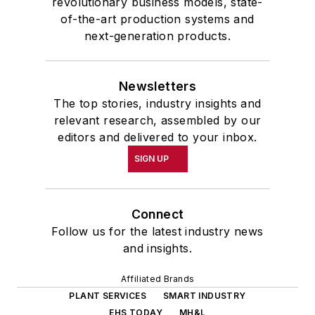
revolutionary business models, state-
of-the-art production systems and
next-generation products.
Newsletters
The top stories, industry insights and
relevant research, assembled by our
editors and delivered to your inbox.
SIGN UP
Connect
Follow us for the latest industry news
and insights.
Affiliated Brands
PLANT SERVICES
SMART INDUSTRY
EHS TODAY
MH&L